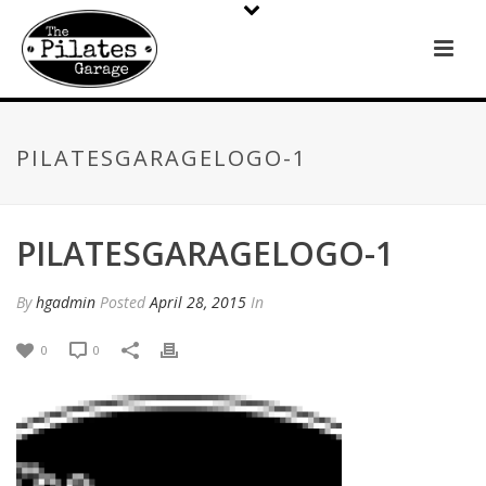
PILATESGARAGELOGO-1
PILATESGARAGELOGO-1
By
hgadmin
Posted
April 28, 2015
In
0
0