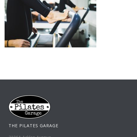
THE PILATES GARAGE