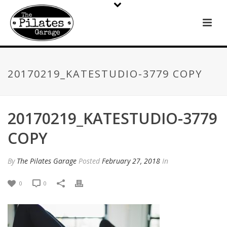
20170219_KATESTUDIO-3779 COPY
20170219_KATESTUDIO-3779
COPY
By
The Pilates Garage
Posted
February 27, 2018
In
0
0