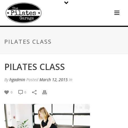
PILATES CLASS
PILATES CLASS
By
hgadmin
Posted
March 12, 2015
In
0
0